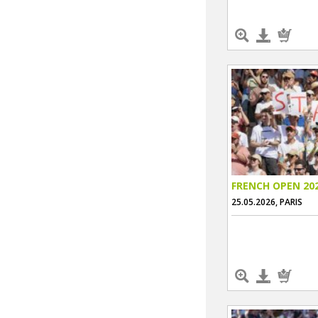
FRENCH OPEN 20
25.05.2026, PARIS