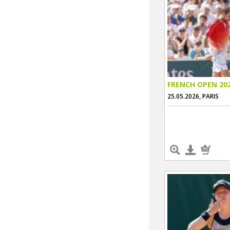
FRENCH OPEN 20
25.05.2026, PARIS