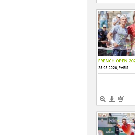
FRENCH OPEN 20
25.05.2026, PARIS