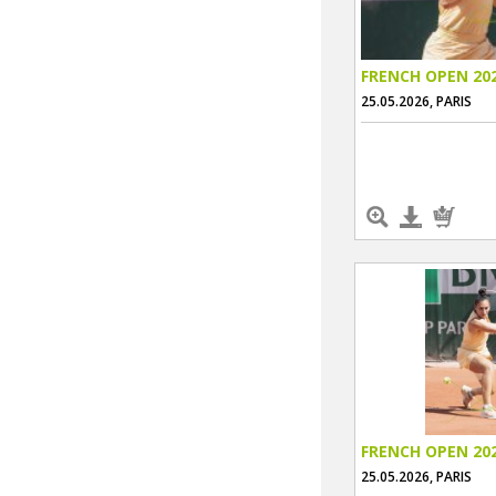
FRENCH OPEN 20
25.05.2026, PARIS
FRENCH OPEN 20
25.05.2026, PARIS