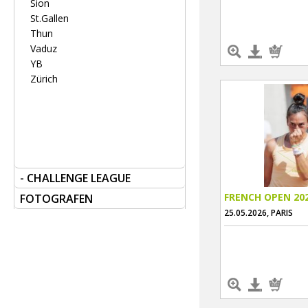
Sion
St.Gallen
Thun
Vaduz
YB
Zürich
- CHALLENGE LEAGUE
FRENCH OPEN 20
FOTOGRAFEN
25.05.2026, PARIS