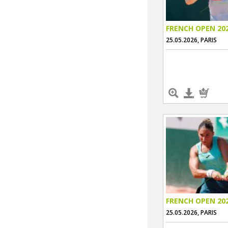
FRENCH OPEN 20
25.05.2026, PARIS
FRENCH OPEN 20
25.05.2026, PARIS