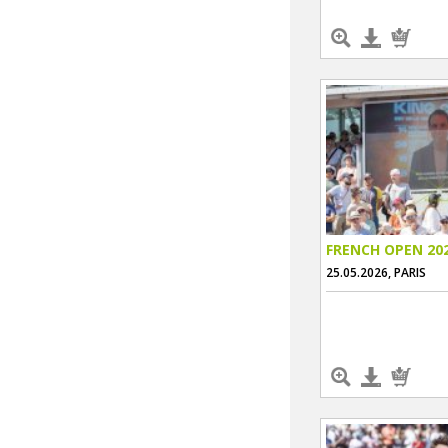
FRENCH OPEN 20
25.05.2026, PARIS