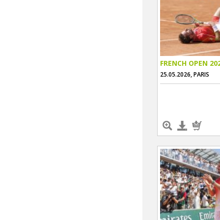
FRENCH OPEN 20
25.05.2026, PARIS