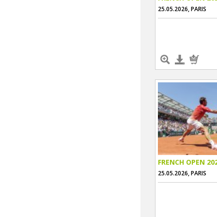
25.05.2026, PARIS
FRENCH OPEN 20
25.05.2026, PARIS