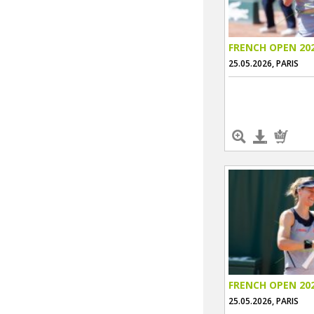
FRENCH OPEN 20
25.05.2026, PARIS
FRENCH OPEN 20
25.05.2026, PARIS