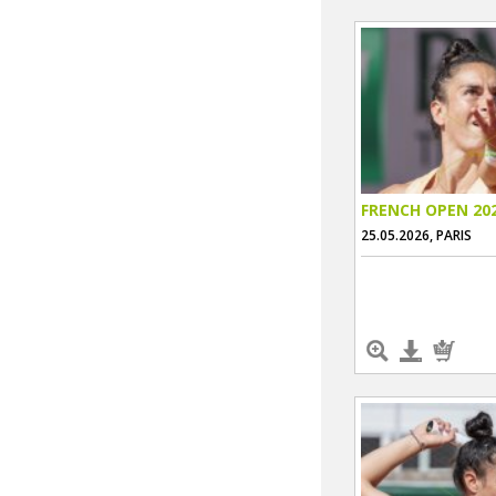
FRENCH OPEN 20
25.05.2026, PARIS