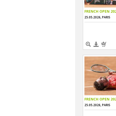
FRENCH OPEN 20
25.05.2026, PARIS
FRENCH OPEN 20
25.05.2026, PARIS