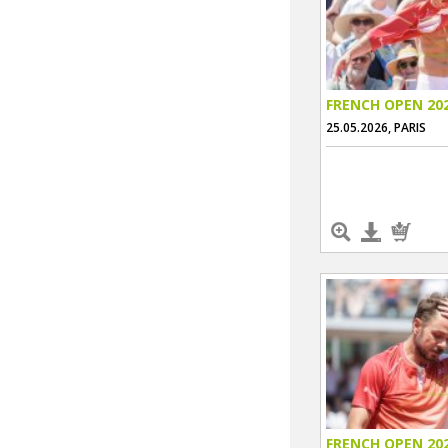
FRENCH OPEN 20
25.05.2026, PARIS
FRENCH OPEN 20