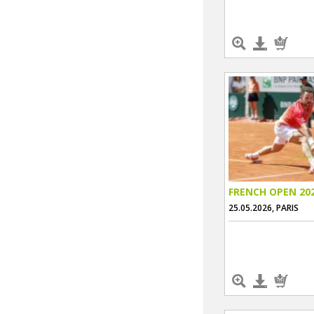
FRENCH OPEN 20
25.05.2026, PARIS