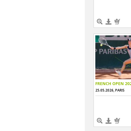
FRENCH OPEN 20
25.05.2026, PARIS