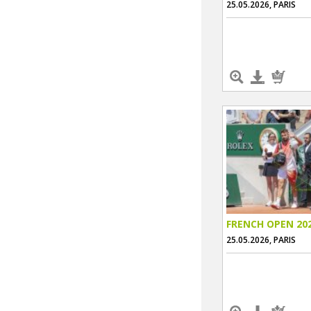
25.05.2026, PARIS
FRENCH OPEN 20
25.05.2026, PARIS