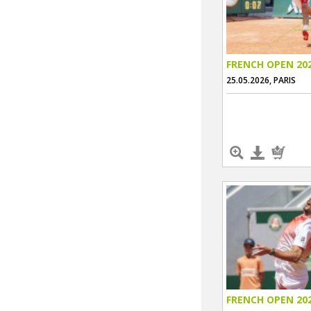
FRENCH OPEN 20
25.05.2026, PARIS
FRENCH OPEN 20