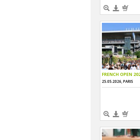
FRENCH OPEN 20
25.05.2026, PARIS