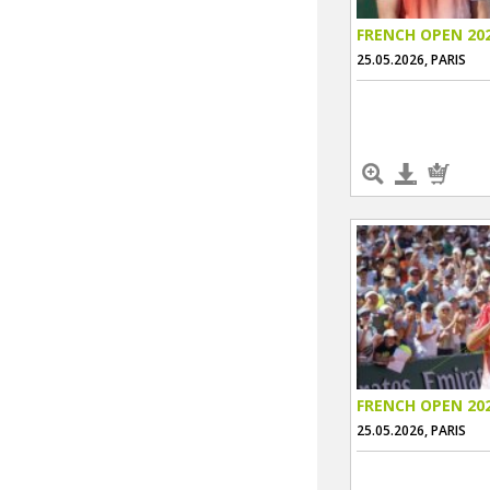
FRENCH OPEN 20
25.05.2026, PARIS
FRENCH OPEN 20
25.05.2026, PARIS