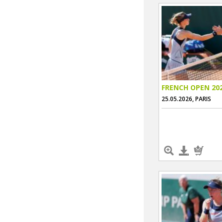
FRENCH OPEN 20
25.05.2026, PARIS