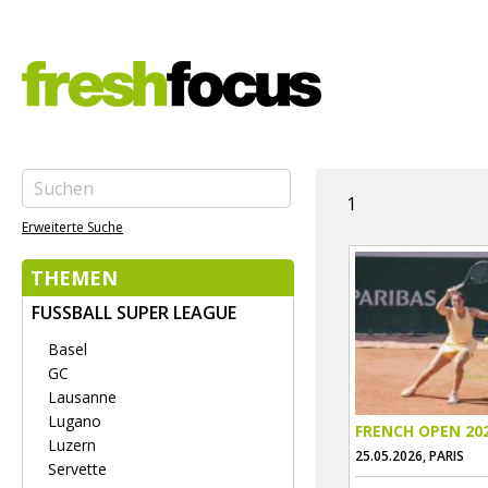
1
Erweiterte Suche
THEMEN
FUSSBALL SUPER LEAGUE
Basel
GC
Lausanne
Lugano
FRENCH OPEN 20
Luzern
25.05.2026, PARIS
Servette