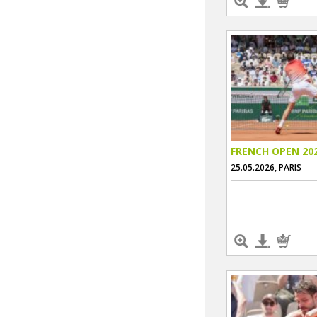
FRENCH OPEN 20
25.05.2026, PARIS