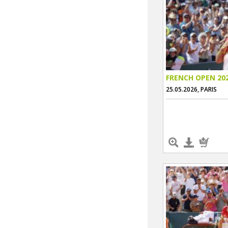
FRENCH OPEN 20
25.05.2026, PARIS