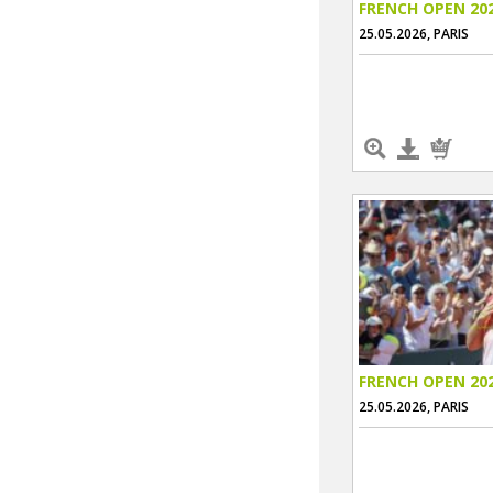
FRENCH OPEN 20
25.05.2026, PARIS
FRENCH OPEN 20
25.05.2026, PARIS