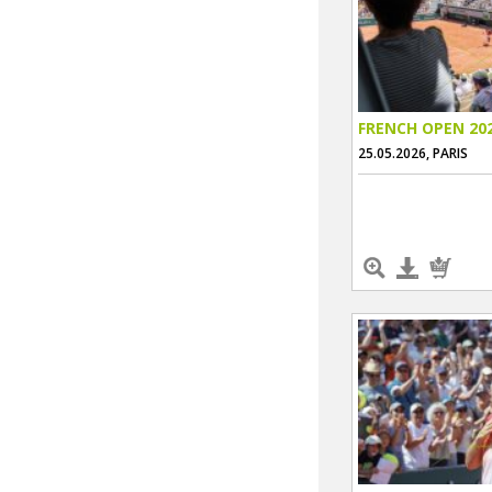
FRENCH OPEN 20
25.05.2026, PARIS