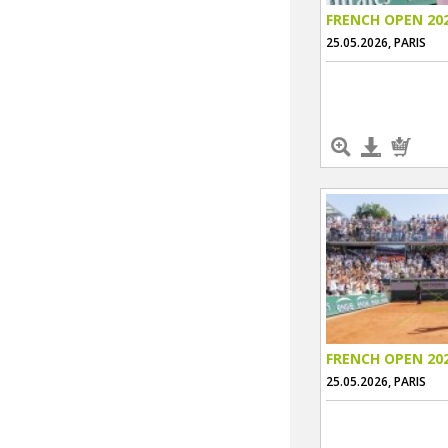
FRENCH OPEN 20
25.05.2026, PARIS
FRENCH OPEN 20
25.05.2026, PARIS