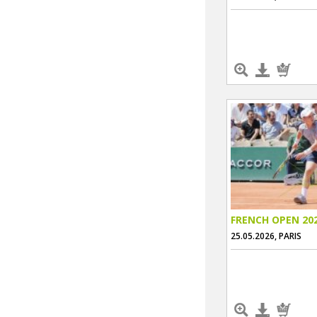
FRENCH OPEN 20
25.05.2026, PARIS