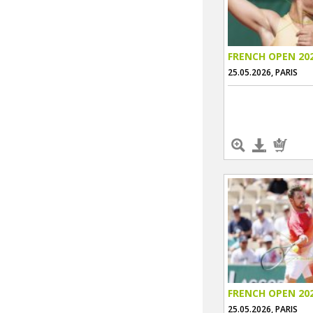
FRENCH OPEN 20
25.05.2026, PARIS
FRENCH OPEN 20
25.05.2026, PARIS