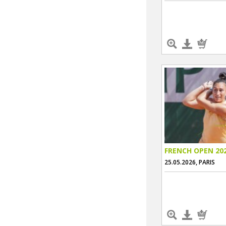
FRENCH OPEN 20
25.05.2026, PARIS