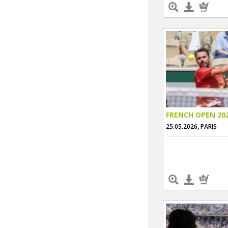
FRENCH OPEN 20
25.05.2026, PARIS