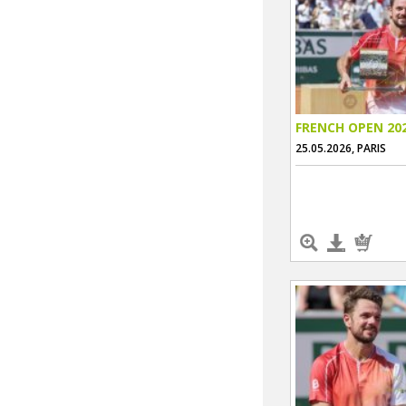
FRENCH OPEN 20
25.05.2026, PARIS