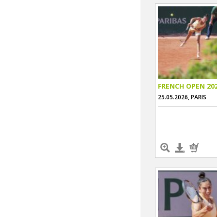
FRENCH OPEN 20
25.05.2026, PARIS