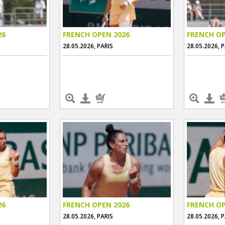
26
FRENCH OPEN 2026
FRENCH OP
28.05.2026, PARIS
28.05.2026, 
26
FRENCH OPEN 2026
FRENCH OP
28.05.2026, PARIS
28.05.2026, 