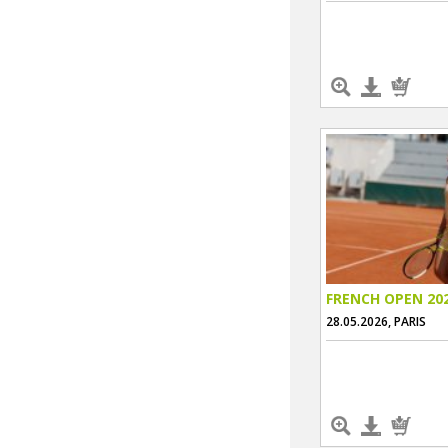
FRENCH OPEN 20
28.05.2026, PARIS