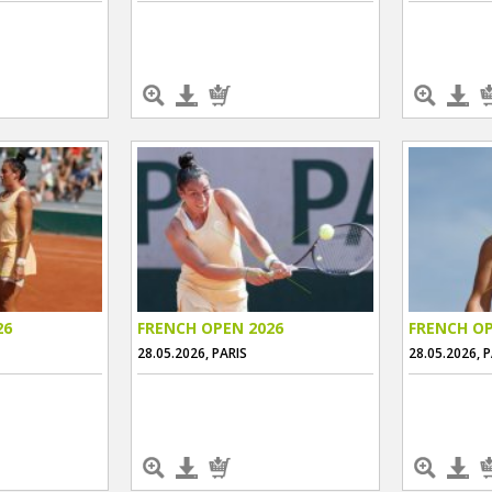
26
FRENCH OPEN 2026
FRENCH OP
28.05.2026, PARIS
28.05.2026, 