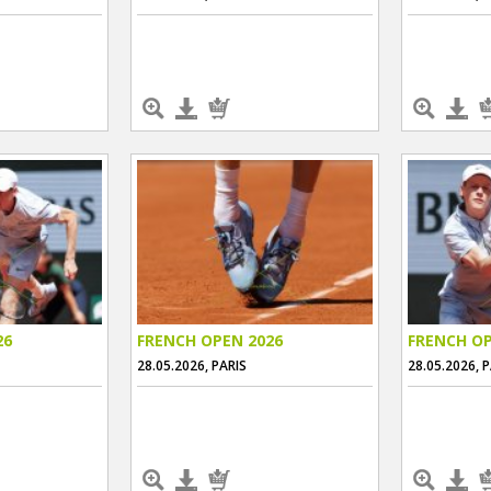
26
FRENCH OPEN 2026
FRENCH OP
28.05.2026, PARIS
28.05.2026, 