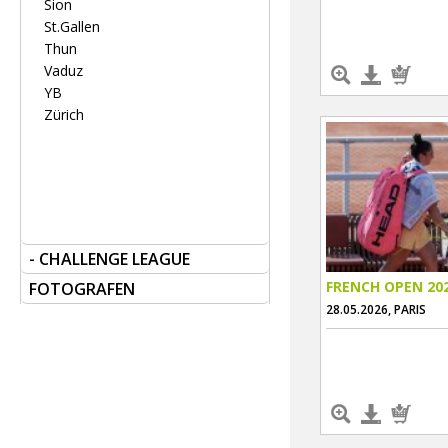
Sion
St.Gallen
Thun
Vaduz
YB
Zürich
- CHALLENGE LEAGUE
FRENCH OPEN 20
FOTOGRAFEN
28.05.2026, PARIS