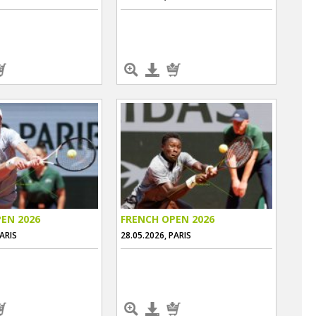
EN 2026
FRENCH OPEN 2026
PARIS
28.05.2026, PARIS