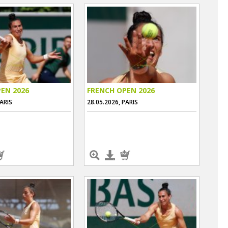
EN 2026
FRENCH OPEN 2026
PARIS
28.05.2026, PARIS