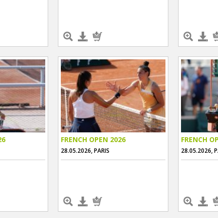
26
FRENCH OPEN 2026
FRENCH OP
28.05.2026, PARIS
28.05.2026, 