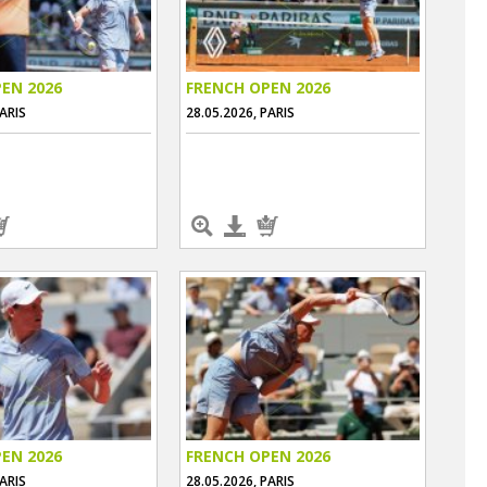
EN 2026
FRENCH OPEN 2026
PARIS
28.05.2026, PARIS
EN 2026
FRENCH OPEN 2026
PARIS
28.05.2026, PARIS