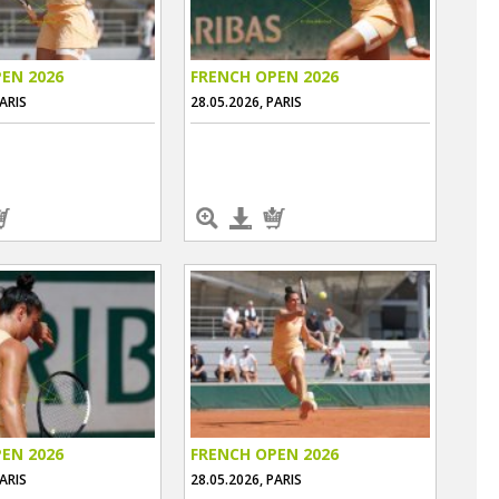
EN 2026
FRENCH OPEN 2026
PARIS
28.05.2026, PARIS
EN 2026
FRENCH OPEN 2026
PARIS
28.05.2026, PARIS