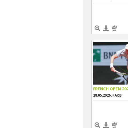
FRENCH OPEN 20
28.05.2026, PARIS