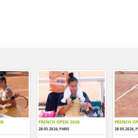
26
FRENCH OPEN 2026
FRENCH OP
28.05.2026, PARIS
28.05.2026, 