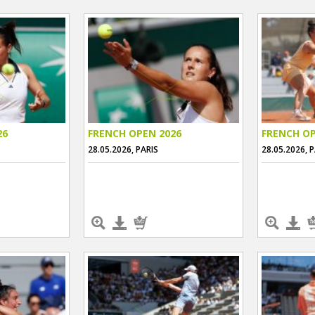
26
FRENCH OPEN 2026
FRENCH OP
28.05.2026, PARIS
28.05.2026, 