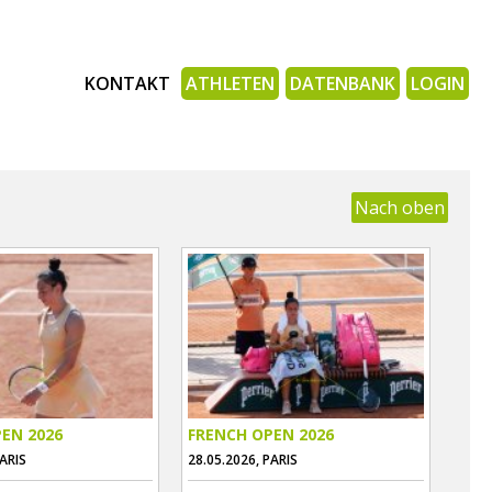
KONTAKT
ATHLETEN
DATENBANK
LOGIN
Nach oben
EN 2026
FRENCH OPEN 2026
PARIS
28.05.2026, PARIS