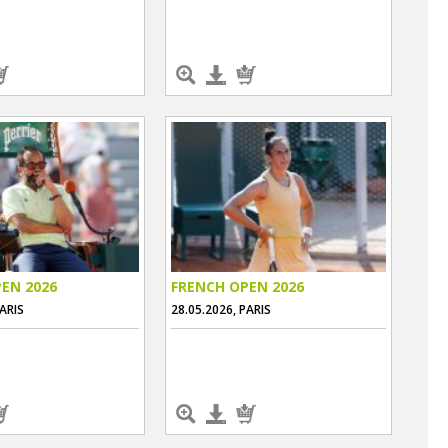
EN 2026
FRENCH OPEN 2026
PARIS
28.05.2026, PARIS