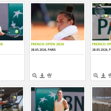
26
FRENCH OPEN 2026
FRENCH OP
28.05.2026, PARIS
28.05.2026, 