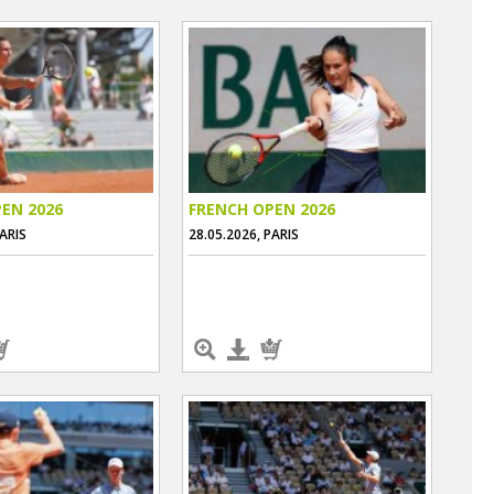
EN 2026
FRENCH OPEN 2026
PARIS
28.05.2026, PARIS