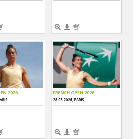
EN 2026
FRENCH OPEN 2026
PARIS
28.05.2026, PARIS