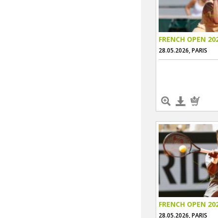
FRENCH OPEN 20
28.05.2026, PARIS
FRENCH OPEN 20
28.05.2026, PARIS