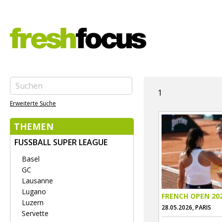
1
Erweiterte Suche
THEMEN
FUSSBALL SUPER LEAGUE
Basel
GC
Lausanne
Lugano
FRENCH OPEN 20
Luzern
28.05.2026, PARIS
Servette