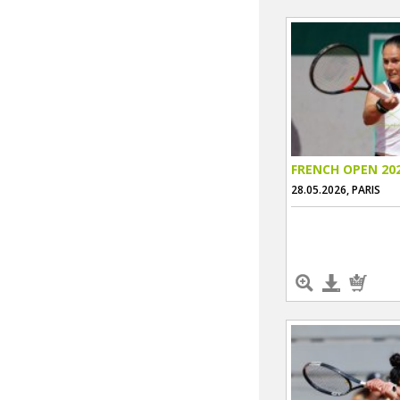
FRENCH OPEN 20
28.05.2026, PARIS