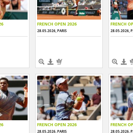
26
FRENCH OPEN 2026
FRENCH OP
28.05.2026, PARIS
28.05.2026, 
26
FRENCH OPEN 2026
FRENCH OP
28.05.2026, PARIS
28.05.2026, 