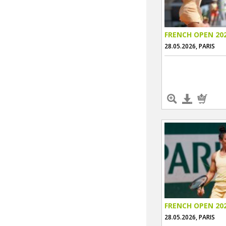
FRENCH OPEN 20
28.05.2026, PARIS
FRENCH OPEN 20
28.05.2026, PARIS