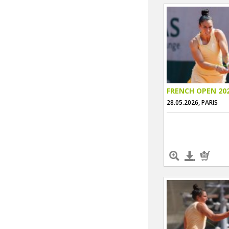
FRENCH OPEN 20
28.05.2026, PARIS