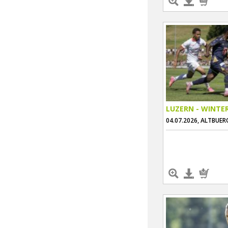
LUZERN - WINTE
04.07.2026, ALTBUE