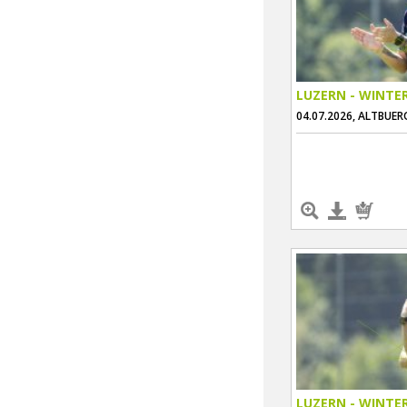
LUZERN - WINTE
04.07.2026, ALTBUE
LUZERN - WINTE