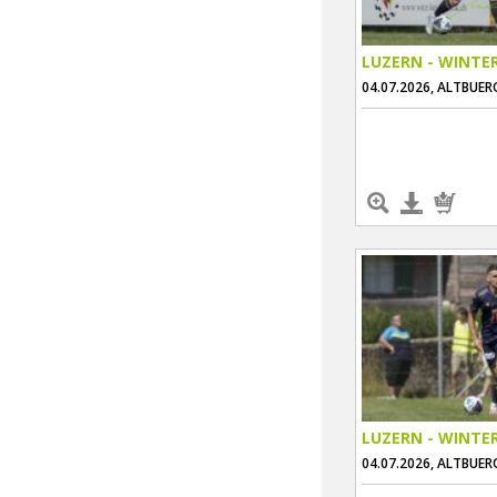
LUZERN - WINTE
04.07.2026, ALTBUE
LUZERN - WINTE
04.07.2026, ALTBUE