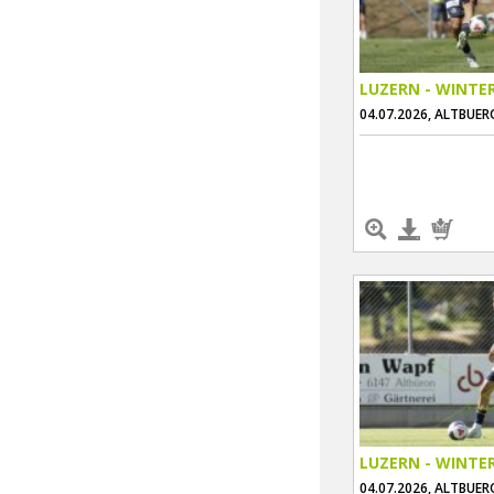
LUZERN - WINTE
04.07.2026, ALTBUE
LUZERN - WINTE
04.07.2026, ALTBUE