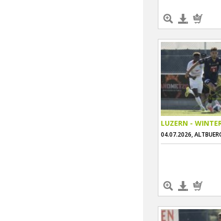
LUZERN - WINTE
04.07.2026, ALTBUE