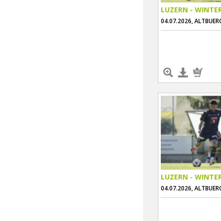
LUZERN - WINTE
04.07.2026, ALTBUE
LUZERN - WINTE
04.07.2026, ALTBUE