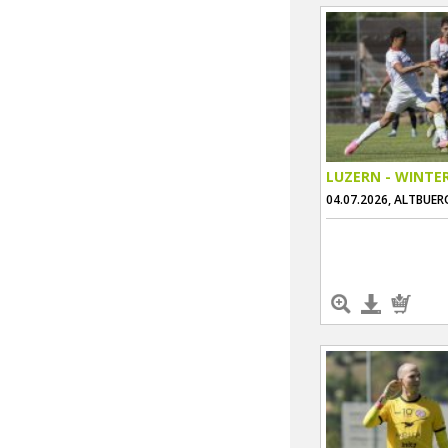
LUZERN - WINTE
04.07.2026, ALTBUE