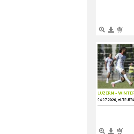
LUZERN - WINTE
04.07.2026, ALTBUE