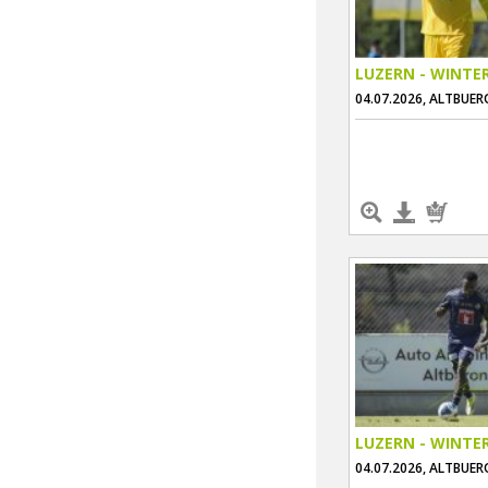
LUZERN - WINTE
04.07.2026, ALTBUE
LUZERN - WINTE
04.07.2026, ALTBUE