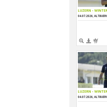
LUZERN - WINTE
04.07.2026, ALTBUE
LUZERN - WINTE
04.07.2026, ALTBUE