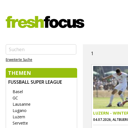
1
Erweiterte Suche
THEMEN
FUSSBALL SUPER LEAGUE
Basel
GC
Lausanne
Lugano
LUZERN - WINTE
Luzern
04.07.2026, ALTBUE
Servette