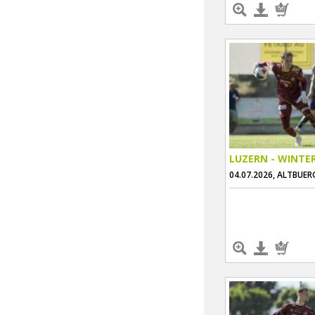
LUZERN - WINTE
04.07.2026, ALTBUE