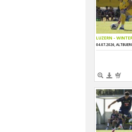
LUZERN - WINTE
04.07.2026, ALTBUE