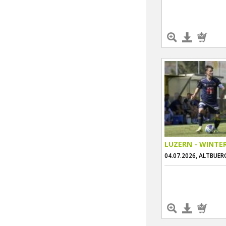
LUZERN - WINTE
04.07.2026, ALTBUE