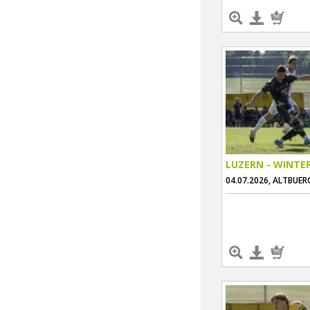
LUZERN - WINTE
04.07.2026, ALTBUE