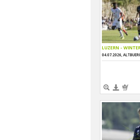
LUZERN - WINTE
04.07.2026, ALTBUE