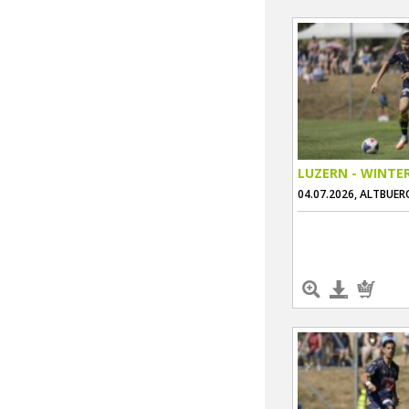
LUZERN - WINTE
04.07.2026, ALTBUE