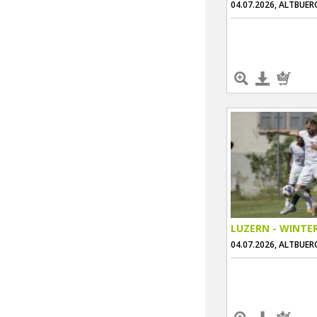
04.07.2026, ALTBUE
LUZERN - WINTE
04.07.2026, ALTBUE