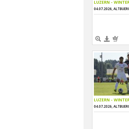
LUZERN - WINTE
04.07.2026, ALTBUE
LUZERN - WINTE
04.07.2026, ALTBUE