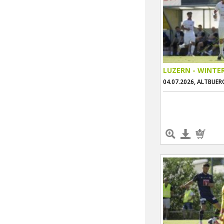
LUZERN - WINTE
04.07.2026, ALTBUE