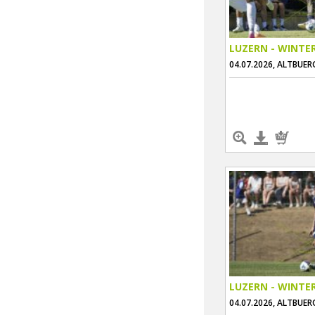
LUZERN - WINTE
04.07.2026, ALTBUE
LUZERN - WINTE
04.07.2026, ALTBUE