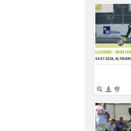
LUZERN - WINTE
04.07.2026, ALTBUE