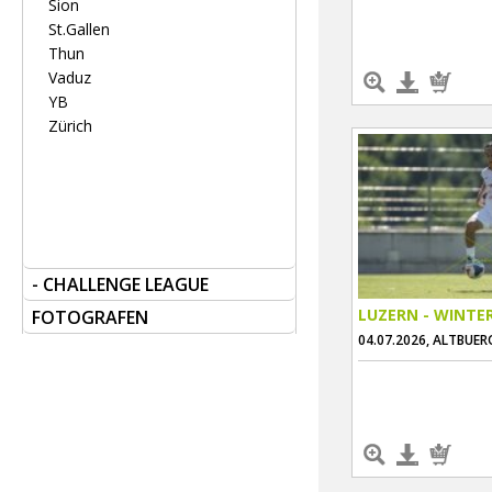
Sion
St.Gallen
Thun
Vaduz
YB
Zürich
- CHALLENGE LEAGUE
LUZERN - WINTE
FOTOGRAFEN
04.07.2026, ALTBUE