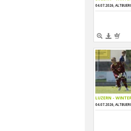
04.07.2026, ALTBUE
LUZERN - WINTE
04.07.2026, ALTBUE