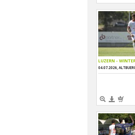
LUZERN - WINTE
04.07.2026, ALTBUE