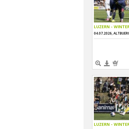
LUZERN - WINTE
04.07.2026, ALTBUE
LUZERN - WINTE