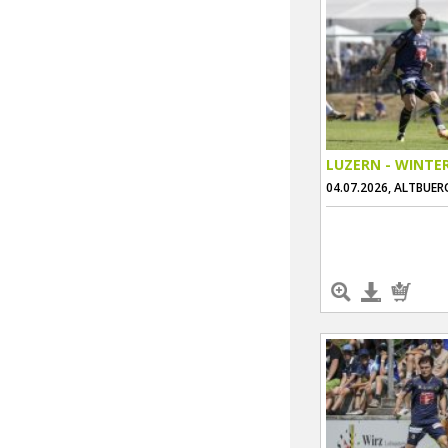
LUZERN - WINTE
04.07.2026, ALTBUE