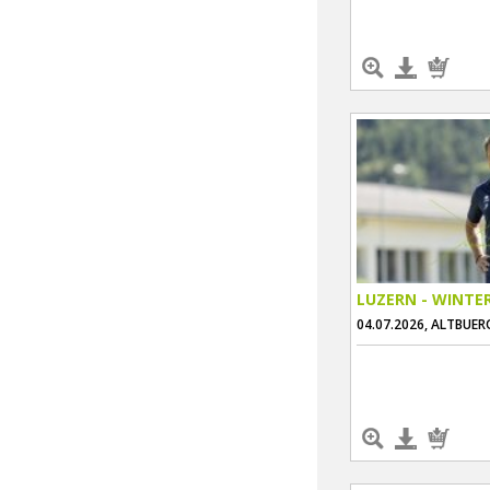
LUZERN - WINTE
04.07.2026, ALTBUE