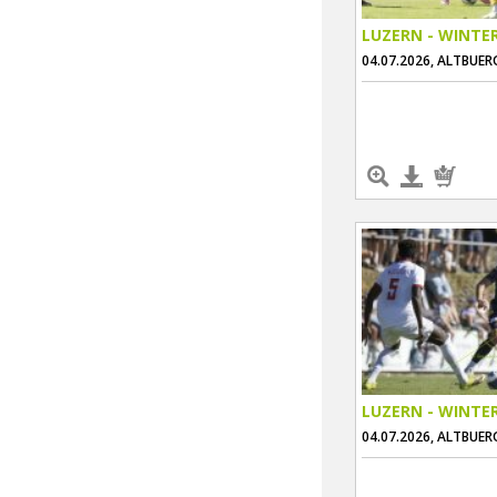
LUZERN - WINTE
04.07.2026, ALTBUE
LUZERN - WINTE
04.07.2026, ALTBUE