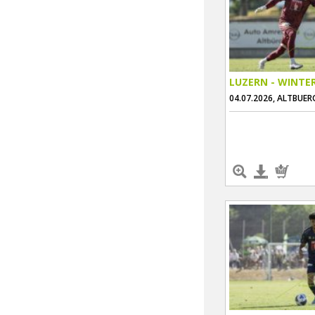
LUZERN - WINTE
04.07.2026, ALTBUE