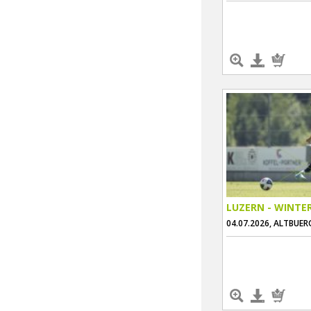
LUZERN - WINTE
04.07.2026, ALTBUE