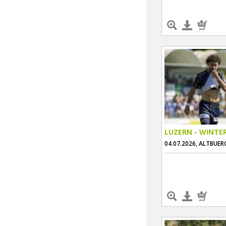
LUZERN - WINTE
04.07.2026, ALTBUE