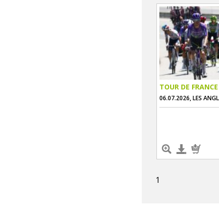
TOUR DE FRANCE
06.07.2026, LES ANG
1