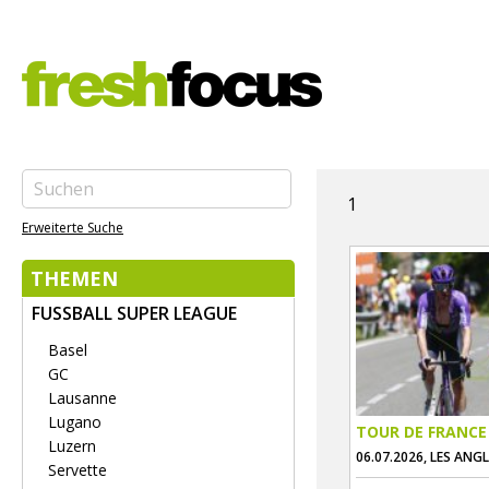
1
Erweiterte Suche
THEMEN
FUSSBALL SUPER LEAGUE
Basel
GC
Lausanne
Lugano
TOUR DE FRANCE
Luzern
06.07.2026, LES ANG
Servette