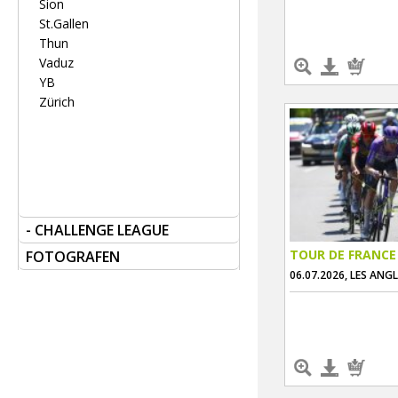
Sion
St.Gallen
Thun
Vaduz
YB
Zürich
- CHALLENGE LEAGUE
TOUR DE FRANCE
FOTOGRAFEN
06.07.2026, LES ANG