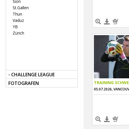
Sion
St.Gallen
Thun
Vaduz
YB
Zürich
- CHALLENGE LEAGUE
TRAINING SCHWE
FOTOGRAFEN
05.07.2026, VANCOU