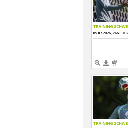
TRAINING SCHWE
05.07.2026, VANCOU
TRAINING SCHWE