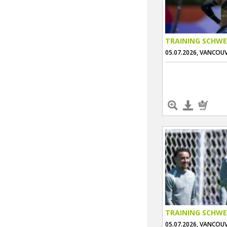
TRAINING SCHWE
05.07.2026, VANCOU
TRAINING SCHWE
05.07.2026, VANCOU