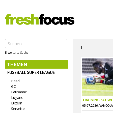
1
Erweiterte Suche
THEMEN
FUSSBALL SUPER LEAGUE
Basel
GC
Lausanne
Lugano
TRAINING SCHWE
Luzern
05.07.2026, VANCOU
Servette