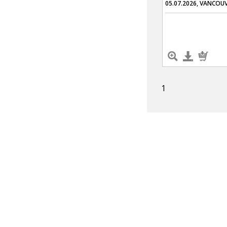
05.07.2026, VANCOU
1