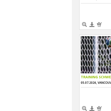
TRAINING SCHWE
05.07.2026, VANCOU