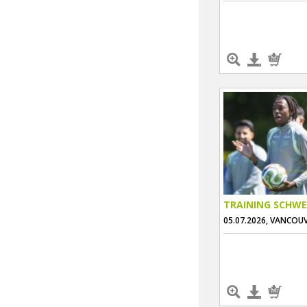
TRAINING SCHWE
05.07.2026, VANCOU