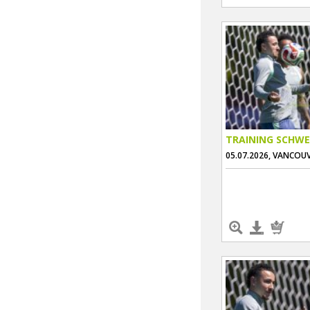
TRAINING SCHWE
05.07.2026, VANCOU