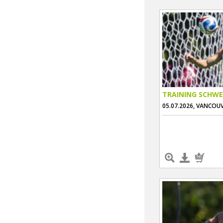
TRAINING SCHWE
05.07.2026, VANCOU