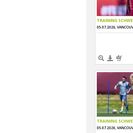
TRAINING SCHWE
05.07.2026, VANCOU
TRAINING SCHWE
05.07.2026, VANCOU