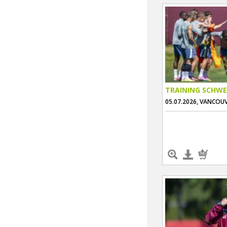
TRAINING SCHWE
05.07.2026, VANCOU