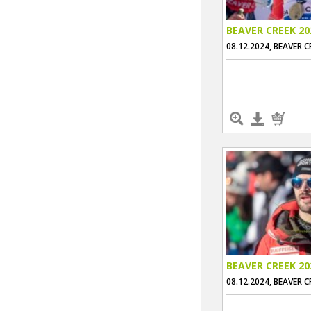
BEAVER CREEK 20
08.12.2024, BEAVER C
BEAVER CREEK 20
08.12.2024, BEAVER C