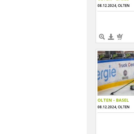
08.12.2024, OLTEN
OLTEN - BASEL
08.12.2024, OLTEN