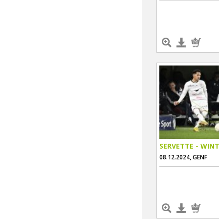
SERVETTE - WIN
08.12.2024, GENF