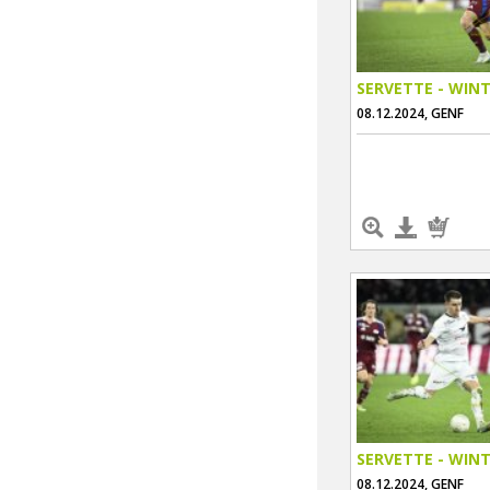
SERVETTE - WIN
08.12.2024, GENF
SERVETTE - WIN
08.12.2024, GENF