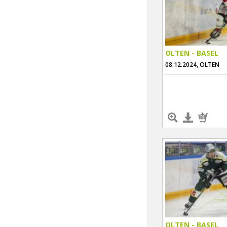
OLTEN - BASEL
08.12.2024, OLTEN
OLTEN - BASEL