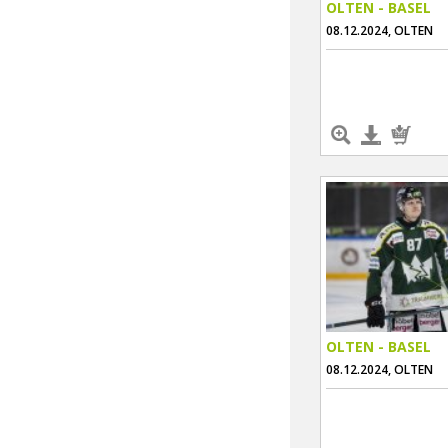
OLTEN - BASEL
08.12.2024, OLTEN
OLTEN - BASEL
08.12.2024, OLTEN