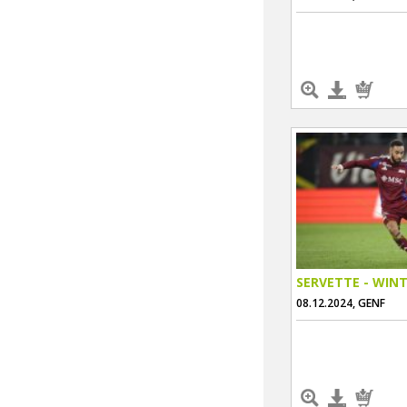
SERVETTE - WIN
08.12.2024, GENF