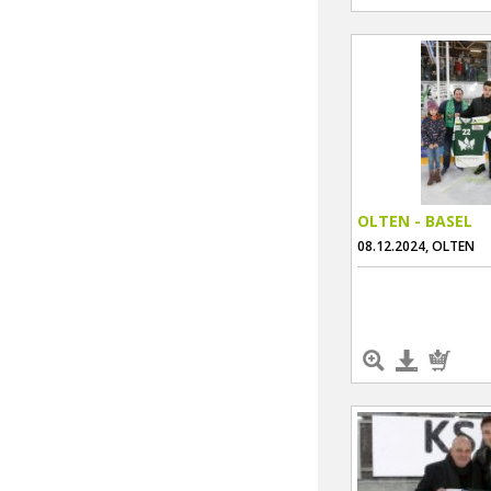
OLTEN - BASEL
08.12.2024, OLTEN