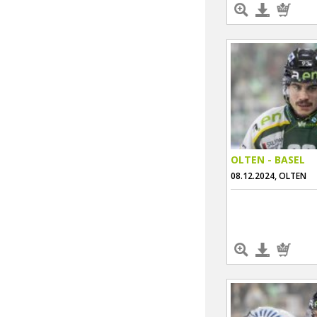
OLTEN - BASEL
08.12.2024, OLTEN