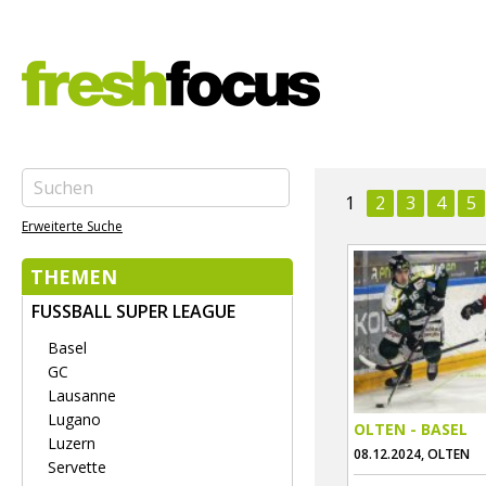
1
2
3
4
5
Erweiterte Suche
THEMEN
FUSSBALL SUPER LEAGUE
Basel
GC
Lausanne
Lugano
OLTEN - BASEL
Luzern
08.12.2024, OLTEN
Servette