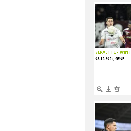
SERVETTE - WIN
08.12.2024, GENF