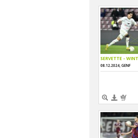
SERVETTE - WIN
08.12.2024, GENF