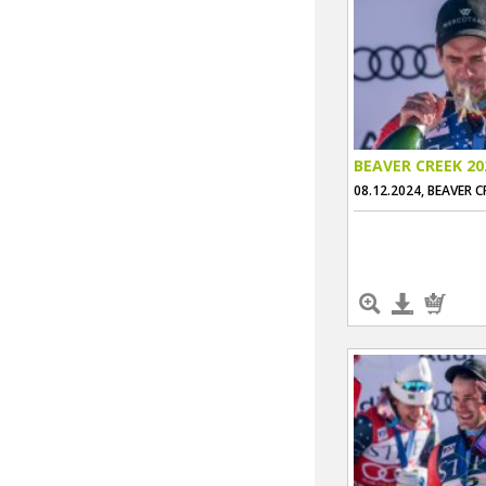
BEAVER CREEK 20
08.12.2024, BEAVER C