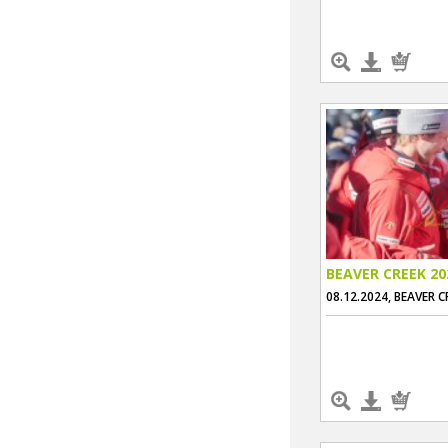
BEAVER CREEK 20
08.12.2024, BEAVER C