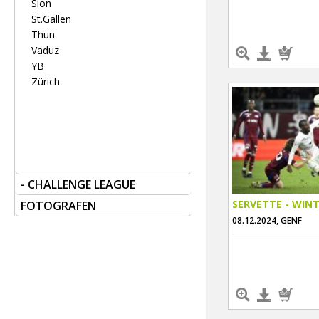
Sion
St.Gallen
Thun
Vaduz
YB
Zürich
- CHALLENGE LEAGUE
SERVETTE - WIN
FOTOGRAFEN
08.12.2024, GENF