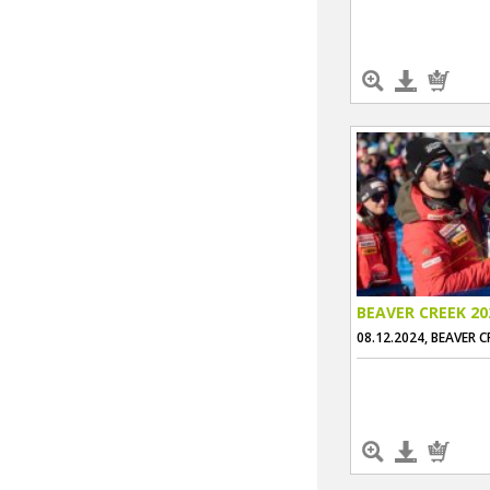
BEAVER CREEK 20
08.12.2024, BEAVER C