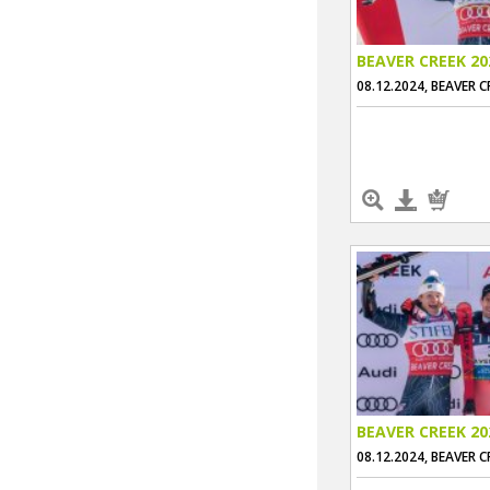
BEAVER CREEK 20
08.12.2024, BEAVER C
BEAVER CREEK 20
08.12.2024, BEAVER C