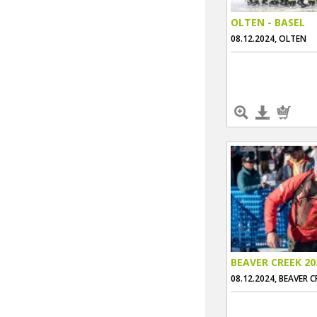
OLTEN - BASEL
08.12.2024, OLTEN
BEAVER CREEK 20
08.12.2024, BEAVER C