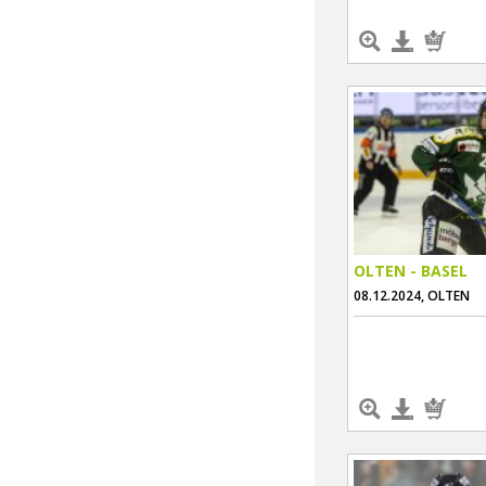
OLTEN - BASEL
08.12.2024, OLTEN