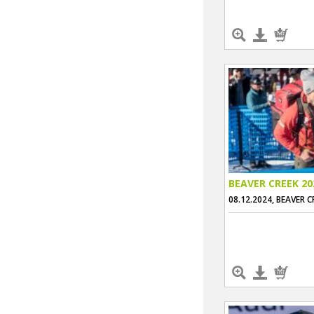
BEAVER CREEK 20
08.12.2024, BEAVER C