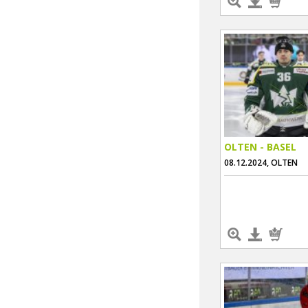
OLTEN - BASEL
08.12.2024, OLTEN