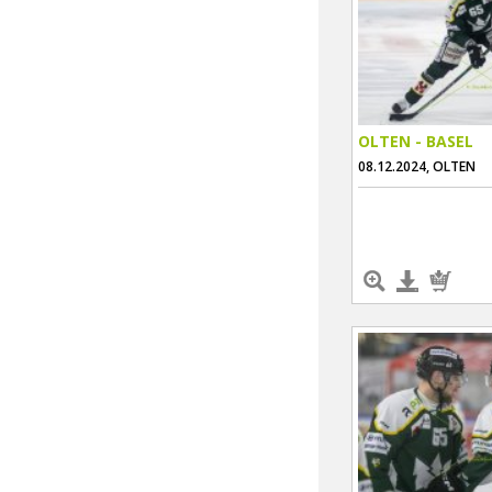
OLTEN - BASEL
08.12.2024, OLTEN