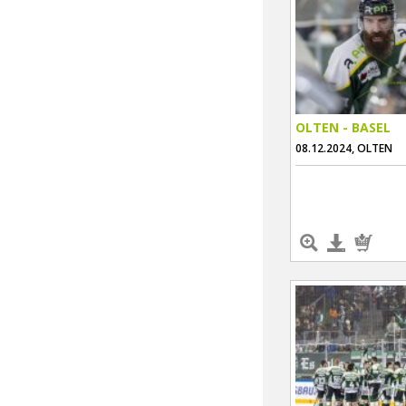
OLTEN - BASEL
08.12.2024, OLTEN