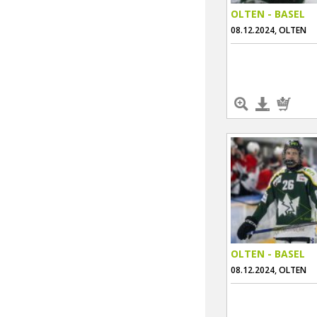
OLTEN - BASEL
08.12.2024, OLTEN
OLTEN - BASEL
08.12.2024, OLTEN