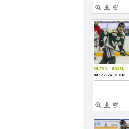
OLTEN - BASEL
08.12.2024, OLTEN