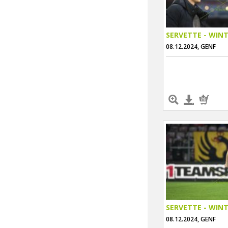
SERVETTE - WIN
08.12.2024, GENF
SERVETTE - WIN
08.12.2024, GENF