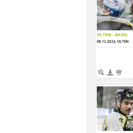
OLTEN - BASEL
08.12.2024, OLTEN