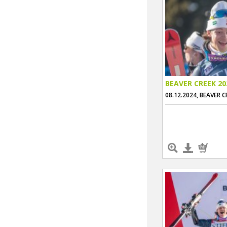
BEAVER CREEK 20
08.12.2024, BEAVER C