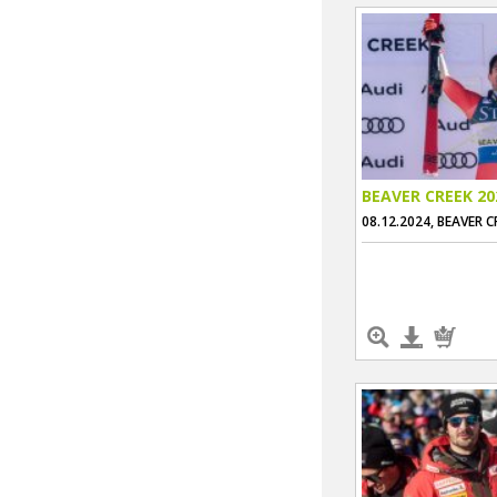
BEAVER CREEK 20
08.12.2024, BEAVER C